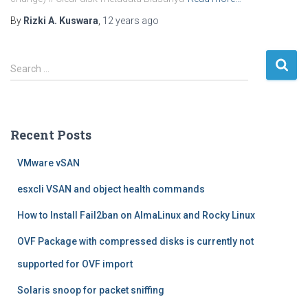
By
Rizki A. Kuswara
,
12 years
ago
S
Search …
e
a
r
c
Recent Posts
h
f
VMware vSAN
o
r
esxcli VSAN and object health commands
:
How to Install Fail2ban on AlmaLinux and Rocky Linux
OVF Package with compressed disks is currently not
supported for OVF import
Solaris snoop for packet sniffing