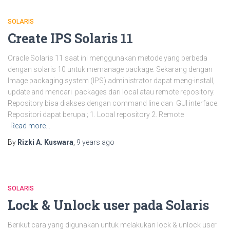
SOLARIS
Create IPS Solaris 11
Oracle Solaris 11 saat ini menggunakan metode yang berbeda
dengan solaris 10 untuk memanage package. Sekarang dengan
Image packaging system (IPS) administrator dapat meng-install,
update and mencari packages dari local atau remote repository.
Repository bisa diakses dengan command line dan GUI interface.
Repositori dapat berupa ; 1. Local repository 2. Remote
Read more…
By
Rizki A. Kuswara
,
9 years
ago
SOLARIS
Lock & Unlock user pada Solaris
Berikut cara yang digunakan untuk melakukan lock & unlock user