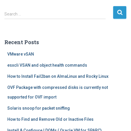
S
Search …
e
a
r
c
Recent Posts
h
f
VMware vSAN
o
r
esxcli VSAN and object health commands
:
How to Install Fail2ban on AlmaLinux and Rocky Linux
OVF Package with compressed disks is currently not
supported for OVF import
Solaris snoop for packet sniffing
How to Find and Remove Old or Inactive Files
Install & Configure LDOMs ( Oracle VM for SPARC)