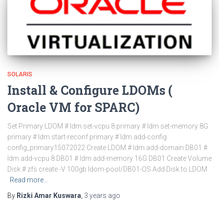
SOLARIS
Install & Configure LDOMs (
Oracle VM for SPARC)
Set Primary LDOM # ldm set-vcpu 8 primary # ldm set-memory 8G
primary # ldm start-reconf primary # ldm add-config
config_primary15072022 Create LDOM # ldm add-domain DB01 #
ldm add-vcpu 8 DB01 # ldm add-memory 16G DB01 Create Volume
Disk # zfs create -V 100gb ldom-pool/DB01-OS Add Disk to LDOM
Read more…
By
Rizki Amar Kuswara
,
3 years
ago