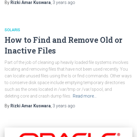
By
Rizki Amar Kuswara
,
3 years
ago
SOLARIS
How to Find and Remove Old or
Inactive Files
Part of the job of cleaning up heavily loaded file systems involves
locating and removing files that have not been used recently. You
can locate unused files using the ls or find commands. Other ways
to conserve disk space include emptying temporary directories
such as the ones located in /var/tmp or /var/spool, and
deleting core and crash dump files.
Read more…
By
Rizki Amar Kuswara
,
3 years
ago