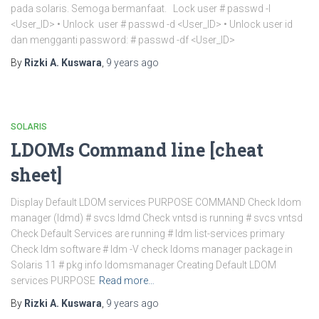
pada solaris. Semoga bermanfaat. Lock user # passwd -l
<User_ID> • Unlock user # passwd -d <User_ID> • Unlock user id
dan mengganti password: # passwd -df <User_ID>
By
Rizki A. Kuswara
,
9 years
ago
SOLARIS
LDOMs Command line [cheat
sheet]
Display Default LDOM services PURPOSE COMMAND Check ldom
manager (ldmd) # svcs ldmd Check vntsd is running # svcs vntsd
Check Default Services are running # ldm list-services primary
Check ldm software # ldm -V check ldoms manager package in
Solaris 11 # pkg info ldomsmanager Creating Default LDOM
services PURPOSE
Read more…
By
Rizki A. Kuswara
,
9 years
ago