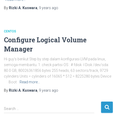
By
Rizki A. Kuswara
,
9 years
ago
CENTOS
Configure Logical Volume
Manager
Hi guy’s berikut Step by step dalam konfigurasi LVM pada linux,
semoga membantu. 1. check partisi OS : # fdisk -l Disk /dev/sda:
80.0 GB, 80026361856 bytes 255 heads, 63 sectors/track, 9729
cylinders Units = cylinders of 16065 * 512 = 8225280 bytes Device
Boot
Read more…
By
Rizki A. Kuswara
,
9 years
ago
S
Search …
e