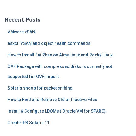
a
r
c
Recent Posts
h
f
VMware vSAN
o
r
esxcli VSAN and object health commands
:
How to Install Fail2ban on AlmaLinux and Rocky Linux
OVF Package with compressed disks is currently not
supported for OVF import
Solaris snoop for packet sniffing
How to Find and Remove Old or Inactive Files
Install & Configure LDOMs ( Oracle VM for SPARC)
Create IPS Solaris 11