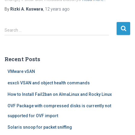
By
Rizki A. Kuswara
,
12 years
ago
S
Search …
e
a
r
c
Recent Posts
h
f
VMware vSAN
o
r
esxcli VSAN and object health commands
:
How to Install Fail2ban on AlmaLinux and Rocky Linux
OVF Package with compressed disks is currently not
supported for OVF import
Solaris snoop for packet sniffing