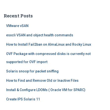
a
r
c
Recent Posts
h
f
VMware vSAN
o
r
esxcli VSAN and object health commands
:
How to Install Fail2ban on AlmaLinux and Rocky Linux
OVF Package with compressed disks is currently not
supported for OVF import
Solaris snoop for packet sniffing
How to Find and Remove Old or Inactive Files
Install & Configure LDOMs ( Oracle VM for SPARC)
Create IPS Solaris 11