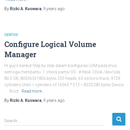
By
Rizki A. Kuswara
,
9 years
ago
CENTOS
Configure Logical Volume
Manager
Hi guy’s berikut Step by step dalam konfigurasi LVM pada linux,
semoga membantu. 1. check partisi OS : # fdisk -l Disk /dev/sda:
80.0 GB, 80026361856 bytes 255 heads, 63 sectors/track, 9729
cylinders Units = cylinders of 16065 * 512 = 8225280 bytes Device
Boot
Read more…
By
Rizki A. Kuswara
,
9 years
ago
S
Search …
e