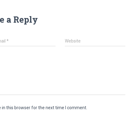
e a Reply
ail
*
Website
in this browser for the next time I comment.