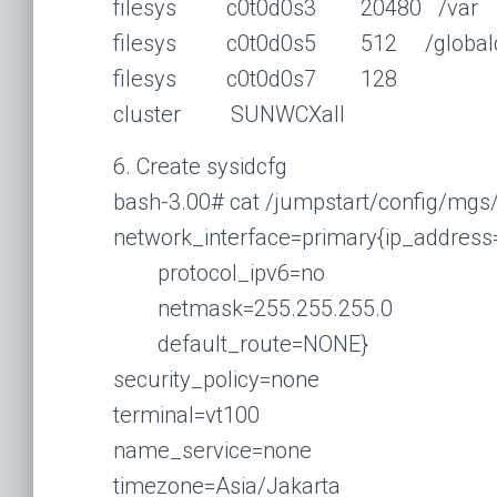
filesys c0t0d0s3 20480 /var
filesys c0t0d0s5 512 /globald
filesys c0t0d0s7 128
cluster SUNWCXall
6. Create sysidcfg
bash-3.00# cat /jumpstart/config/mgs
network_interface=primary{ip_address
protocol_ipv6=no
netmask=255.255.255.0
default_route=NONE}
security_policy=none
terminal=vt100
name_service=none
timezone=Asia/Jakarta