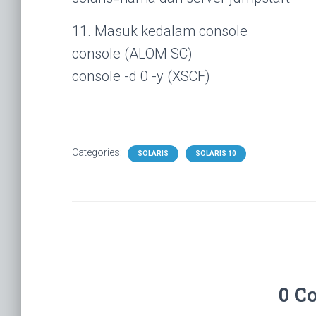
11. Masuk kedalam console
console (ALOM SC)
console -d 0 -y (XSCF)
Categories:
SOLARIS
SOLARIS 10
0 C