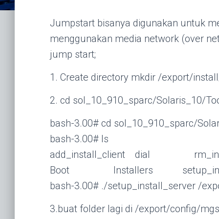
Jumpstart bisanya digunakan untuk mel
menggunakan media network (over netwo
jump start;
1. Create directory mkdir /export/install
2. cd sol_10_910_sparc/Solaris_10/To
bash-3.00# cd sol_10_910_sparc/Solar
bash-3.00# ls
add_install_client dial rm_insta
Boot Installers setup_insta
bash-3.00# ./setup_install_server /expo
3.buat folder lagi di /export/config/mg