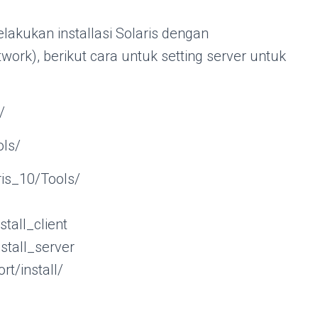
akukan installasi Solaris dengan
rk), berikut cara untuk setting server untuk
/
ols/
is_10/Tools/
ll_client
ll_server
rt/install/
s