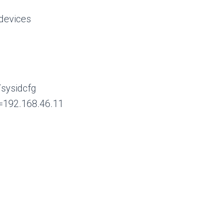
evices
/sysidcfg
=192.168.46.11