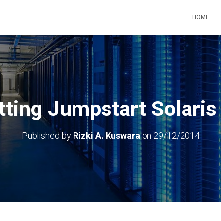
HOME
tting Jumpstart Solaris
Published by
Rizki A. Kuswara
on
29/12/2014