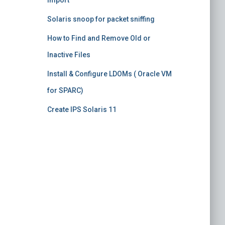
import
Solaris snoop for packet sniffing
How to Find and Remove Old or
Inactive Files
Install & Configure LDOMs ( Oracle VM
for SPARC)
Create IPS Solaris 11