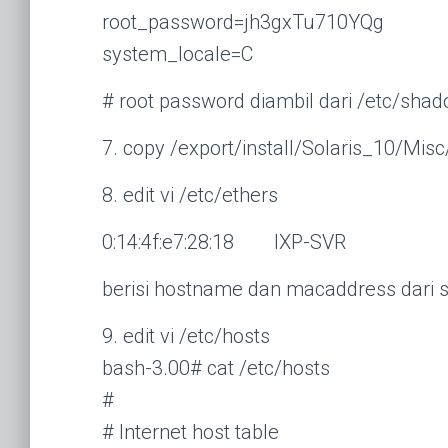
root_password=jh3gxTu710YQg
system_locale=C
# root password diambil dari /etc/sha
7. copy /export/install/Solaris_10/Mi
8. edit vi /etc/ethers
0:14:4f:e7:28:18 IXP-SVR
berisi hostname dan macaddress dari s
9. edit vi /etc/hosts
bash-3.00# cat /etc/hosts
#
# Internet host table