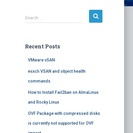
S
Search …
e
a
r
c
Recent Posts
h
f
VMware vSAN
o
r
esxcli VSAN and object health
:
commands
How to Install Fail2ban on AlmaLinux
and Rocky Linux
OVF Package with compressed disks
is currently not supported for OVF