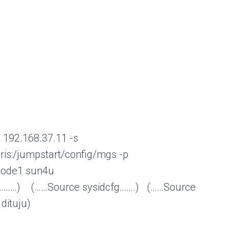
-i 192.168.37.11 -s
laris:/jumpstart/config/mgs -p
-node1 sun4u
Source sysidcfg…….) (……Source
 dituju)