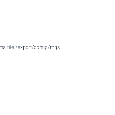
a file /export/config/mgs