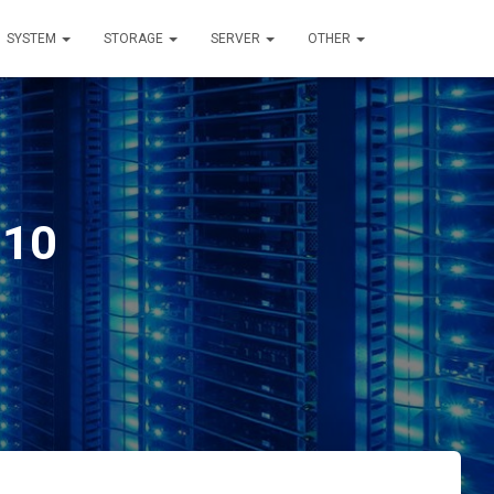
SYSTEM
STORAGE
SERVER
OTHER
 10