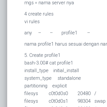
mgs = nama server nya
4 create rules
vi rules
any – – profile1 –
nama profile1 harus sesuai dengan nam
5. Create profile1
bash-3.00# cat profile1
install_type initial_install
system_type standalone
partitioning explicit
filesys c0t0d0s0 20480 /
filesys c0t0d0s1 98304 swap