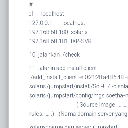
#
::1 localhost
127.0.0.1 localhost
192.168.68.180 solaris
192.168.68.181 IXP-SVR
10. jalankan ./check
11. jalanin add install client
./add_install_client -e 0:21:28:a4:86:48 
solaris:/jumpstart/install/Sol-U7 -c so
solaris:/jumpstart/config/mgs soetha
( Source Image………………) (……
rules……..) (Nama domain server yang
solaris=nama dari server jumpstart