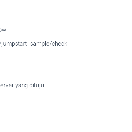
dow
sc/jumpstart_sample/check
erver yang dituju