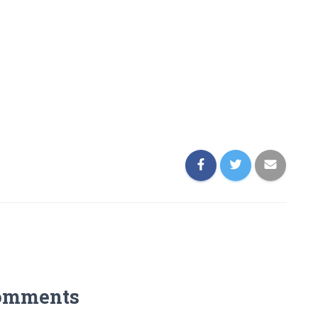
omments