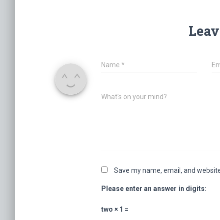
Leav
Name
*
Em
What's on your mind?
Save my name, email, and website 
Please enter an answer in digits:
two × 1 =