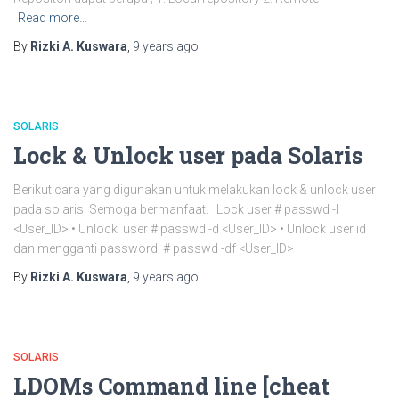
Read more…
By
Rizki A. Kuswara
,
9 years
ago
SOLARIS
Lock & Unlock user pada Solaris
Berikut cara yang digunakan untuk melakukan lock & unlock user
pada solaris. Semoga bermanfaat. Lock user # passwd -l
<User_ID> • Unlock user # passwd -d <User_ID> • Unlock user id
dan mengganti password: # passwd -df <User_ID>
By
Rizki A. Kuswara
,
9 years
ago
SOLARIS
LDOMs Command line [cheat