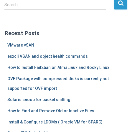
S
Search …
e
a
r
c
Recent Posts
h
f
VMware vSAN
o
r
esxcli VSAN and object health commands
:
How to Install Fail2ban on AlmaLinux and Rocky Linux
OVF Package with compressed disks is currently not
supported for OVF import
Solaris snoop for packet sniffing
How to Find and Remove Old or Inactive Files
Install & Configure LDOMs ( Oracle VM for SPARC)