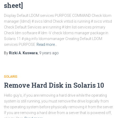
sheet]
Display Default LDOM services PURPOSE COMMAND Check ldom
manager (ldmd) # svcs ldmd Check vntsd is running # svcs vntsd
Check Default Services are running # ldm list-services primary
Check ldm software # ldm -V check ldoms manager package in
Solaris 11 # pkg info ldomsmanager Creating Default LDOM
services PURPOSE
Read more…
By
Rizki A. Kuswara
,
9 years
ago
SOLARIS
Remove Hard Disk in Solaris 10
Hello guy’s, if you are removing a hard drive while the operating
system is still running, you must remove the drive logically from
the operating system before physically removing it from the server.
If you are removing a hard drive from a server that is powered off,