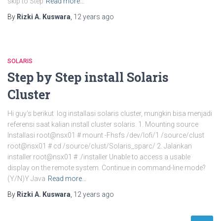
skip to Step
Read more…
By
Rizki A. Kuswara
,
12 years
ago
SOLARIS
Step by Step install Solaris
Cluster
Hi guy’s berikut log installasi solaris cluster, mungkin bisa menjadi
referensi saat kalian install cluster solaris. 1. Mounting source
Installasi root@nsx01 # mount -Fhsfs /dev/lofi/1 /source/clust
root@nsx01 # cd /source/clust/Solaris_sparc/ 2. Jalankan
installer root@nsx01 # ./installer Unable to access a usable
display on the remote system. Continue in command-line mode?
(Y/N)Y Java
Read more…
By
Rizki A. Kuswara
,
12 years
ago