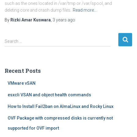
such as the ones located in /var/tmp or /var/spool, and
deleting core and crash dump files.
Read more…
By
Rizki Amar Kuswara
,
3 years
ago
S
Search …
e
a
r
c
Recent Posts
h
f
VMware vSAN
o
r
esxcli VSAN and object health commands
:
How to Install Fail2ban on AlmaLinux and Rocky Linux
OVF Package with compressed disks is currently not
supported for OVF import