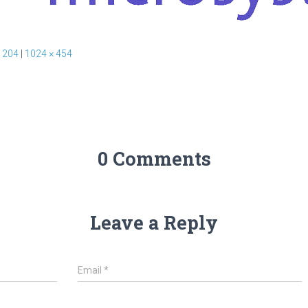
 204
|
1024 × 454
0 Comments
Leave a Reply
Email
*