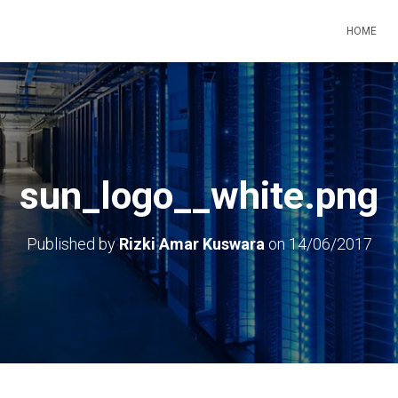
HOME
sun_logo__white.png
Published by
Rizki Amar Kuswara
on
14/06/2017