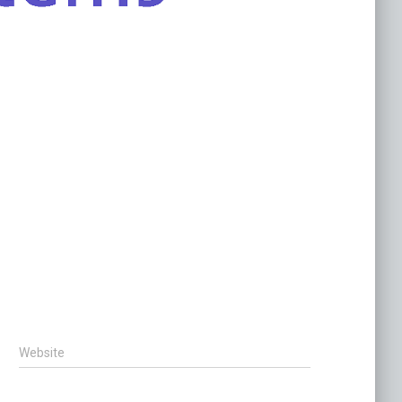
Website