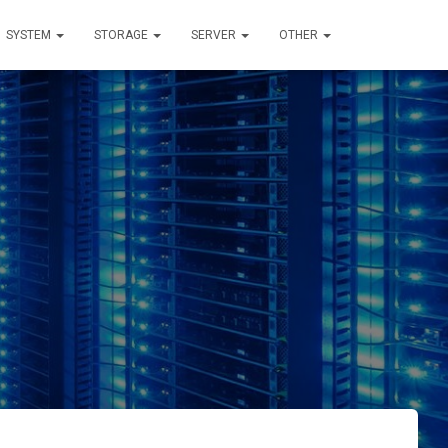
SYSTEM
STORAGE
SERVER
OTHER