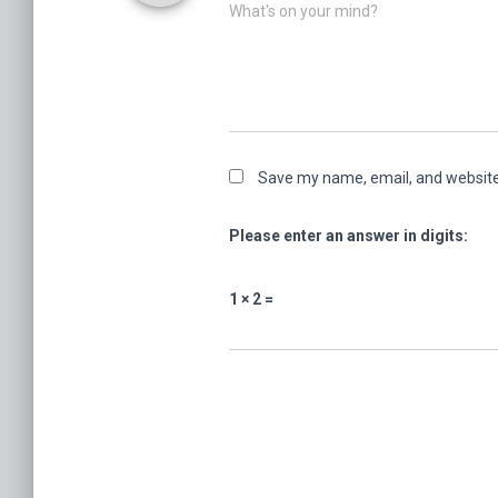
What's on your mind?
Save my name, email, and website 
Please enter an answer in digits:
1 × 2 =