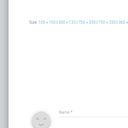
Size:
150 × 150
|
300 × 133
|
750 × 333
|
750 × 333
|
360 ×
Name
*