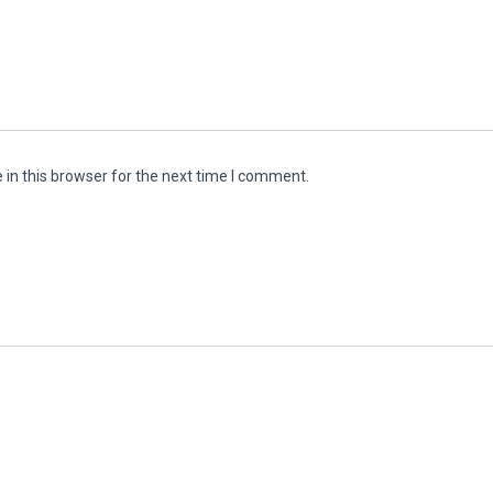
in this browser for the next time I comment.